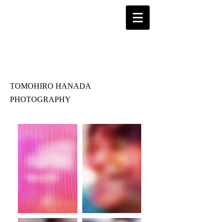
TOMOHIRO HANADA
PHOTOGRAPHY