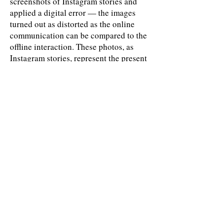
screenshots of Instagram stories and
applied a digital error — the images
turned out as distorted as the online
communication can be compared to the
offline interaction. These photos, as
Instagram stories, represent the present
moment: neither past nor future. They
depict communication errors and
selectiveness of information that we
receive — through the distance —
online by
Ekaterina Bodyagina