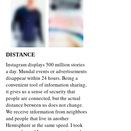
DISTANCE
Instagram displays 500 million stories
a day. Mundal events or advertisements
disappear within 24 hours. Being a
convenient tool of information sharing,
it gives us a sense of security that
people are connected, but the actual
distance between us does not change.
We receive information from neighbors
and people that live in another
Hemisphere at the same speed. I took