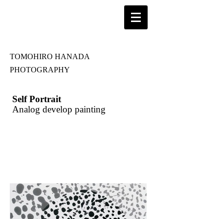
TOMOHIRO HANADA
PHOTOGRAPHY
Self Portrait
Analog develop painting